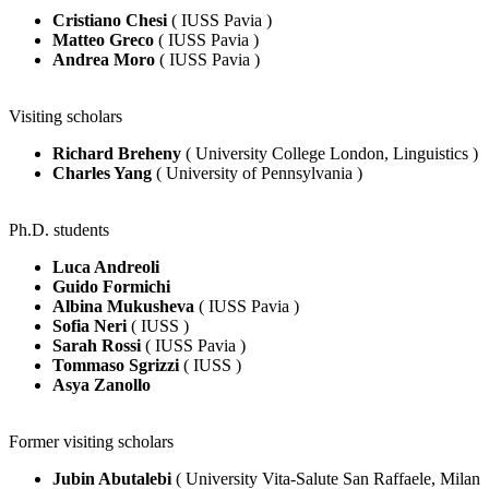
Cristiano Chesi
( IUSS Pavia )
Matteo Greco
( IUSS Pavia )
Andrea Moro
( IUSS Pavia )
Visiting scholars
Richard Breheny
( University College London, Linguistics )
Charles Yang
( University of Pennsylvania )
Ph.D. students
Luca Andreoli
Guido Formichi
Albina Mukusheva
( IUSS Pavia )
Sofia Neri
( IUSS )
Sarah Rossi
( IUSS Pavia )
Tommaso Sgrizzi
( IUSS )
Asya Zanollo
Former visiting scholars
Jubin Abutalebi
( University Vita-Salute San Raffaele, Milan