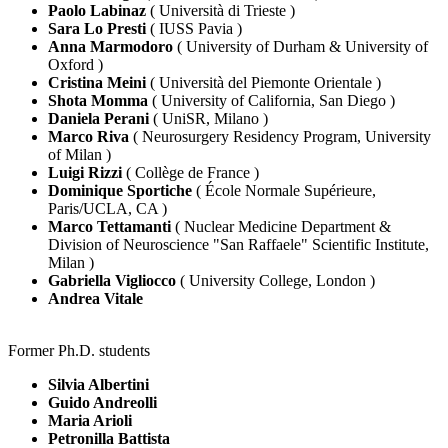
Paolo Labinaz
( Università di Trieste )
Sara Lo Presti
( IUSS Pavia )
Anna Marmodoro
( University of Durham & University of
Oxford )
Cristina Meini
( Università del Piemonte Orientale )
Shota Momma
( University of California, San Diego )
Daniela Perani
( UniSR, Milano )
Marco Riva
( Neurosurgery Residency Program, University
of Milan )
Luigi Rizzi
( Collège de France )
Dominique Sportiche
( École Normale Supérieure,
Paris/UCLA, CA )
Marco Tettamanti
( Nuclear Medicine Department &
Division of Neuroscience "San Raffaele" Scientific Institute,
Milan )
Gabriella Vigliocco
( University College, London )
Andrea Vitale
Former Ph.D. students
Silvia Albertini
Guido Andreolli
Maria Arioli
Petronilla Battista