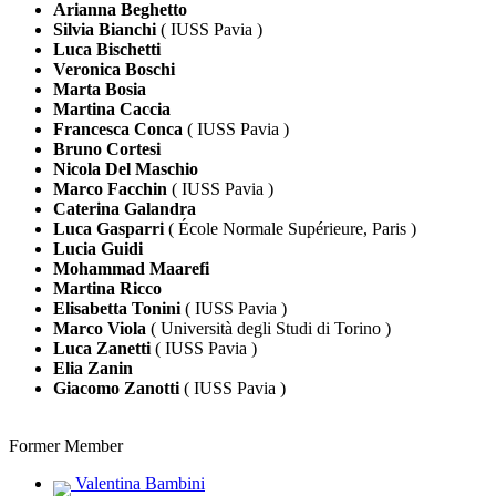
Arianna Beghetto
Silvia Bianchi
( IUSS Pavia )
Luca Bischetti
Veronica Boschi
Marta Bosia
Martina Caccia
Francesca Conca
( IUSS Pavia )
Bruno Cortesi
Nicola Del Maschio
Marco Facchin
( IUSS Pavia )
Caterina Galandra
Luca Gasparri
( École Normale Supérieure, Paris )
Lucia Guidi
Mohammad Maarefi
Martina Ricco
Elisabetta Tonini
( IUSS Pavia )
Marco Viola
( Università degli Studi di Torino )
Luca Zanetti
( IUSS Pavia )
Elia Zanin
Giacomo Zanotti
( IUSS Pavia )
Former Member
Valentina Bambini