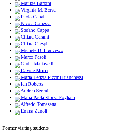
Matilde Barbini
Virginia M. Borsa
Paolo Canal
Nicola Canessa
Stefano Cappa
Chiara Cerami
Chiara Crespi
Michele Di Francesco
Marco Fasoli
Giulia Mattavelli
Davide Mocci
Maria Letizia Piccini Bianchessi
Ian Roberts
Andrea Sereni
Maria Paola Sforza Fogliani
Alfredo Tomasetta
Emma Zanoli
Former visiting students