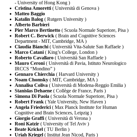
- University of Hong Kong )
Cristina Amoretti
( Università di Genova )
Matteo Baggio
Katalin Balog
( Rutgers University )
Alberto Barbieri
Pier Marco Bertinetto
( Scuola Normale Superiore, Pisa )
Robert C. Berwick
( Brain and Cognitive Sciences
Department - MIT, Cambridge, MA )
Claudia Bianchi
( Università Vita-Salute San Raffaele )
Marco Catani
( King’s College, London )
Roberto Cavallaro
( Università San Raffaele )
Mauro Ceroni
( Università di Pavia, Istituto Neurologico
IRCCS “Mondino” )
Gennaro Chierchia
( Harvard University )
Noam Chomsky
( MIT, Cambridge, MA )
Annalisa Coliva
( Università di Modena-Reggio Emilia )
Stanislas Dehaene
( Collège de France, Paris )
Simona Di Paola
( Scuola Normale Superiore, Pisa )
Robert Frank
( Yale University, New Haven )
Angela Friederici
( Max Planck Institute for Human
Cognitive and Brain Sciences, Leipzig )
Giorgio Graffi
( Università di Verona )
Roni Katzir
( University of Tel Aviv )
Beate Krickel
( TU Berlin )
Uriah Kriegel
( Institut Jean Nicod, Paris )