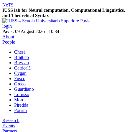
NeTS
IUSS lab for
Ne
ural computation, Computational Linguistics,
and
T
heoretical
S
yntax
login
Pavia, 09 August 2026 - 10:34
About
People
Chesi
Brattico
Bressan
Catricalà
Cygan
Fusco
Greco
Guardiano
Lorusso
Moro
Piredda
Porrini
Research
Events
Partners