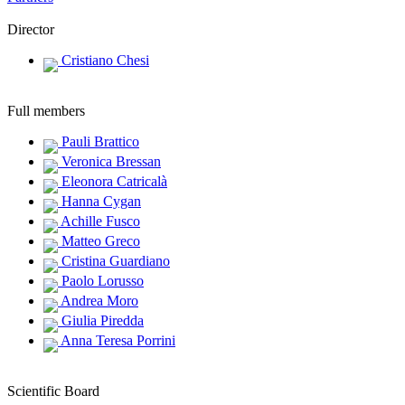
Director
Cristiano Chesi
Full members
Pauli Brattico
Veronica Bressan
Eleonora Catricalà
Hanna Cygan
Achille Fusco
Matteo Greco
Cristina Guardiano
Paolo Lorusso
Andrea Moro
Giulia Piredda
Anna Teresa Porrini
Scientific Board