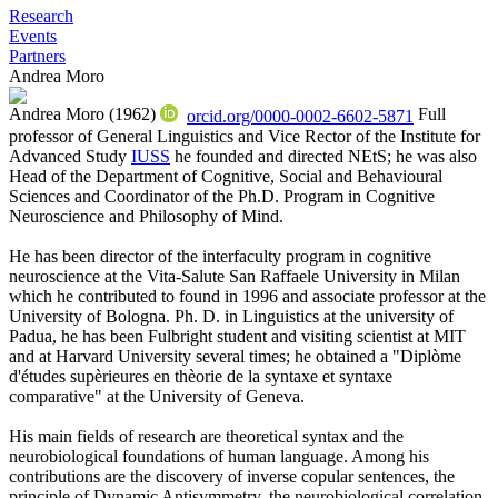
Research
Events
Partners
Andrea Moro
Andrea Moro (1962)
Full
orcid.org/0000-0002-6602-5871
professor of General Linguistics and Vice Rector of the Institute for
Advanced Study
IUSS
he founded and directed NEtS; he was also
Head of the Department of Cognitive, Social and Behavioural
Sciences and Coordinator of the Ph.D. Program in Cognitive
Neuroscience and Philosophy of Mind.
He has been director of the interfaculty program in cognitive
neuroscience at the Vita-Salute San Raffaele University in Milan
which he contributed to found in 1996 and associate professor at the
University of Bologna. Ph. D. in Linguistics at the university of
Padua, he has been Fulbright student and visiting scientist at MIT
and at Harvard University several times; he obtained a "Diplòme
d'études supèrieures en thèorie de la syntaxe et syntaxe
comparative" at the University of Geneva.
His main fields of research are theoretical syntax and the
neurobiological foundations of human language. Among his
contributions are the discovery of inverse copular sentences, the
principle of Dynamic Antisymmetry, the neurobiological correlation