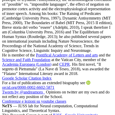
of "possible" vs. "impossible languages", the effect of negation on
premotor cortex activity and the electrophysiological representation
of inner speech. Among his books: The Raising of Predicates
(Cambridge University Press, 1997), Dynamic Antisymmetry (MIT
Press, 2000), The Boundaries of Babel (MIT Press, 2015 II edition),
Breve storia del verbo "essere" (Adelphi, 2010), I speak therefore I
am (Columbia University Press, 2016) and The Equilibrium of
Human Syntax (Routledge, 2013); he also published several papers
on international journals including Nature Neuroscience, the
Proceedings of the National Academy of Science, Trends in
Cognitive Science, Linguistic Inquiry and Neuroimage.
He is member of the
Pontifical Academy of Letters and arts
and the
Science and Faith Foundation
at the Vatican City, member of the
Academia Europaea (London)
and
CEPR
. His first novel, "Il
segreto di Pietramala" (La Nave di Teseo, 2018), was awarded the
"Flaiano" International Literary award in 2018.
Google Scholar Citation Index
For a list of publications an extended biography see
orcid.org/0000-0002-6602-5871
Tweets by @andreamoro_
Opinions on twitter are my own and do
not reflect any position of the School.
Conferenze e lezioni su youtube classes
NeTS
— IUSS lab for Neural computation, Computational
Linguistics, and Theoretical Syntax.