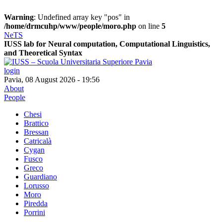
Warning
: Undefined array key "pos" in
/home/drmcuhp/www/people/moro.php
on line
5
NeTS
IUSS lab for
Ne
ural computation, Computational Linguistics,
and
T
heoretical
S
yntax
login
Pavia, 08 August 2026 - 19:56
About
People
Chesi
Brattico
Bressan
Catricalà
Cygan
Fusco
Greco
Guardiano
Lorusso
Moro
Piredda
Porrini