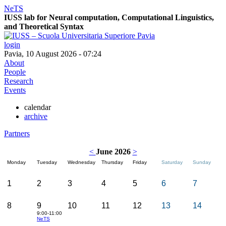
NeTS
IUSS lab for
Ne
ural computation, Computational Linguistics,
and
T
heoretical
S
yntax
login
Pavia, 10 August 2026 - 07:24
About
People
Research
Events
calendar
archive
Partners
<
June 2026
>
Monday
Tuesday
Wednesday
Thursday
Friday
Saturday
Sunday
1
2
3
4
5
6
7
8
9
10
11
12
13
14
9:00-11:00
NeTS