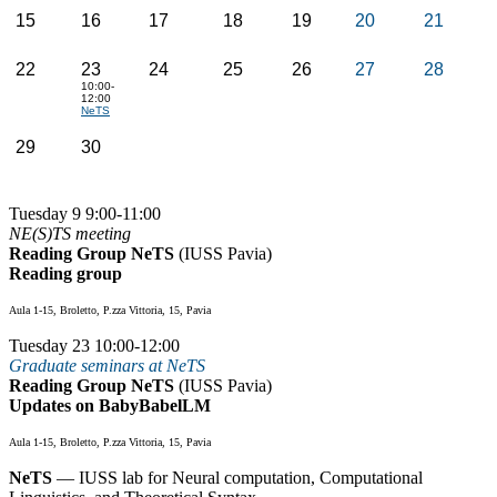
15
16
17
18
19
20
21
22
23
24
25
26
27
28
10:00-
12:00
NeTS
29
30
Tuesday 9 9:00-11:00
NE(S)TS meeting
Reading Group NeTS
(IUSS Pavia)
Reading group
Aula 1-15, Broletto, P.zza Vittoria, 15, Pavia
Tuesday 23 10:00-12:00
Graduate seminars at NeTS
Reading Group NeTS
(IUSS Pavia)
Updates on BabyBabelLM
Aula 1-15, Broletto, P.zza Vittoria, 15, Pavia
NeTS
— IUSS lab for Neural computation, Computational