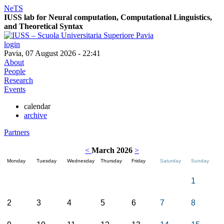
NeTS
IUSS lab for
Ne
ural computation, Computational Linguistics,
and
T
heoretical
S
yntax
login
Pavia, 07 August 2026 - 22:41
About
People
Research
Events
calendar
archive
Partners
<
March 2026
>
Monday
Tuesday
Wednesday
Thursday
Friday
Saturday
Sunday
1
2
3
4
5
6
7
8