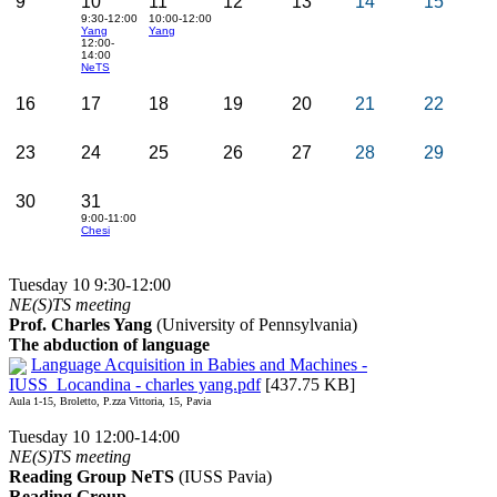
9
10
11
12
13
14
15
9:30-12:00
10:00-12:00
Yang
Yang
12:00-
14:00
NeTS
16
17
18
19
20
21
22
23
24
25
26
27
28
29
30
31
9:00-11:00
Chesi
Tuesday 10 9:30-12:00
NE(S)TS meeting
Prof. Charles Yang
(University of Pennsylvania)
The abduction of language
Language Acquisition in Babies and Machines -
IUSS_Locandina - charles yang.pdf
[437.75 KB]
Aula 1-15, Broletto, P.zza Vittoria, 15, Pavia
Tuesday 10 12:00-14:00
NE(S)TS meeting
Reading Group NeTS
(IUSS Pavia)
Reading Group